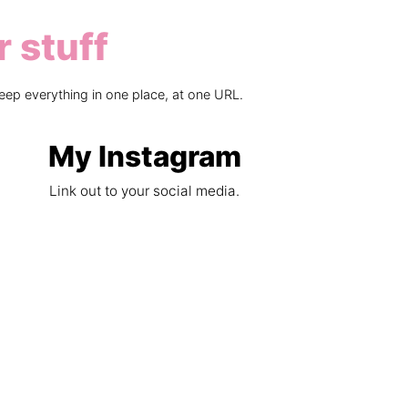
r stuff
eep everything in one place, at one URL.
My Instagram
Link out to your social media.