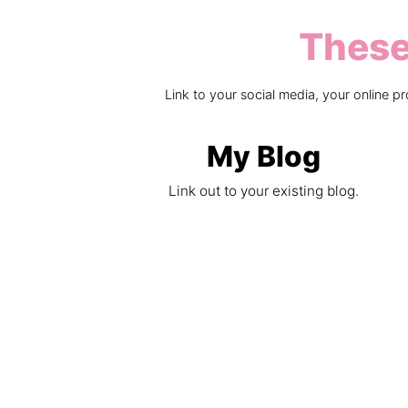
These 
Link to your social media, your online 
My Blog
Link out to your existing blog.