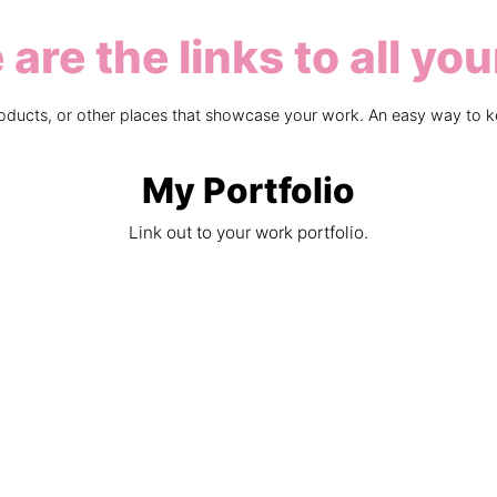
are the links to all you
products, or other places that showcase your work. An easy way to k
My Portfolio
Link out to your work portfolio.